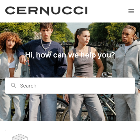
Hi, how can we help you?
Search