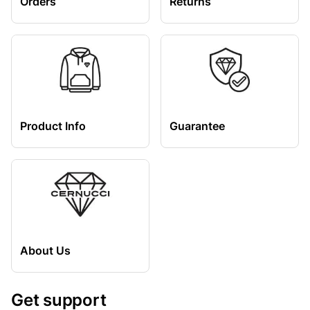
Orders
Returns
Product Info
Guarantee
About Us
Get support