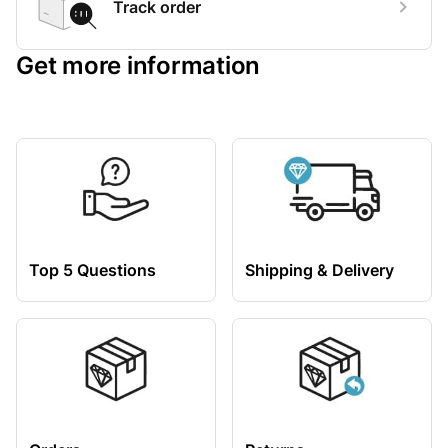
Track order
Get more information
Top 5 Questions
Shipping & Delivery