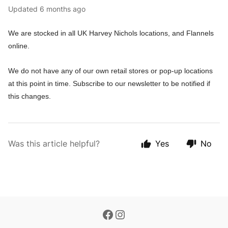
Updated
6 months ago
We are stocked in all UK Harvey Nichols locations, and Flannels
online.
We do not have any of our own retail stores or pop-up locations
at this point in time. Subscribe to our newsletter to be notified if
this changes.
Was this article helpful?
Yes
No