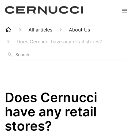
All articles
About Us
Does Cernucci have any retail stores?
Search
Does Cernucci
have any retail
stores?