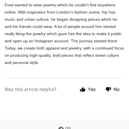
Fred wanted to wear jewelry which he couldn’t find anywhere
online. With inspiration from London’s fashion scene, hip hop
music and urban culture, he began designing pieces which he
and his friends could wear. A lot of people around him started
really liking the jewelry which gave him the idea to make it public
and open up an Instagram account. The journey started there.
Today, we create both apparel and jewelry, with a continued focus
on producing high-quality, bold pieces that reflect street culture
and personal style.
Was this article helpful?
Yes
No