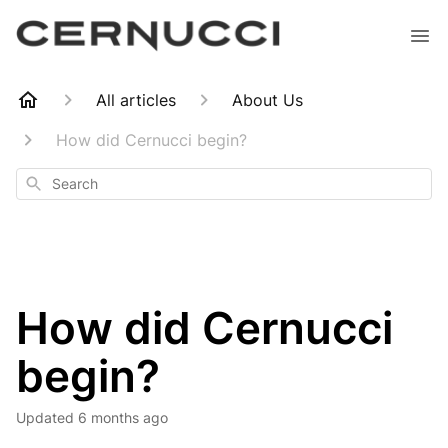
All articles
About Us
How did Cernucci begin?
Search
How did Cernucci
begin?
Updated
6 months ago