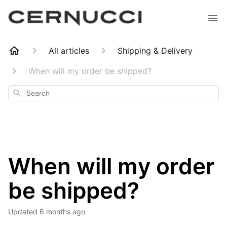
All articles
Shipping & Delivery
When will my order be shipped?
Search
When will my order
be shipped?
Updated
6 months ago