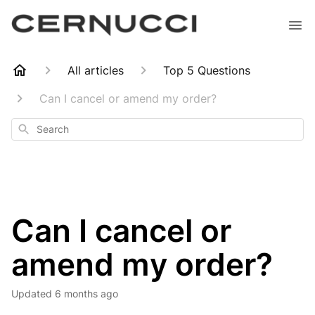
All articles
Top 5 Questions
Can I cancel or amend my order?
Search
Can I cancel or
amend my order?
Updated
6 months ago