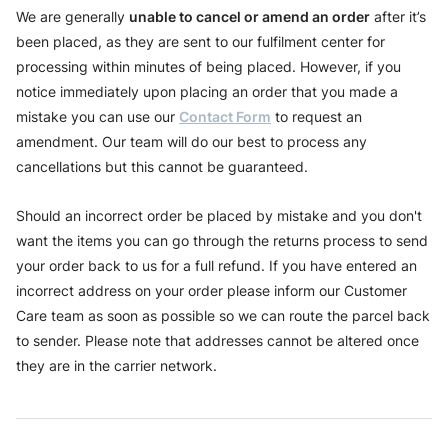
We are generally
unable to cancel or amend an order
after it’s
been placed, as they are sent to our fulfilment center for
processing within minutes of being placed. However, if you
notice immediately upon placing an order that you made a
mistake you can use our
Contact Form
to request an
amendment. Our team will do our best to process any
cancellations but this cannot be guaranteed.
Should an incorrect order be placed by mistake and you don't
want the items you can go through the returns process to send
your order back to us for a full refund. If you have entered an
incorrect address on your order please inform our Customer
Care team as soon as possible so we can route the parcel back
to sender. Please note that addresses cannot be altered once
they are in the carrier network.