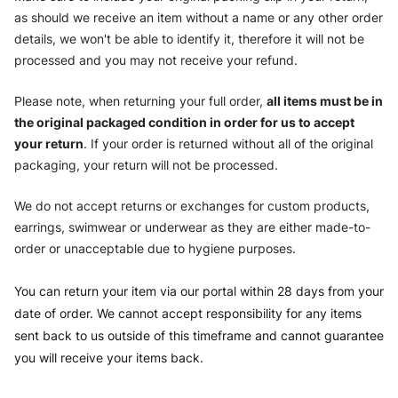
as should we receive an item without a name or any other order
details, we won't be able to identify it, therefore it will not be
processed and you may not receive your refund.
Please note, when returning your full order,
all items must be in
the original packaged condition in order for us to accept
your return
. If your order is returned without all of the original
packaging, your return will not be processed.
We do not accept returns or exchanges for custom products,
earrings, swimwear or underwear as they are either made-to-
order or unacceptable due to hygiene purposes.
You can return your item via our portal within 28 days from your
date of order. We cannot accept responsibility for any items
sent back to us outside of this timeframe and cannot guarantee
you will receive your items back.