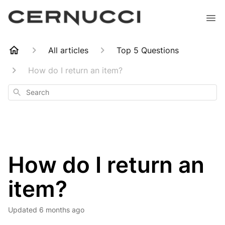
All articles
Top 5 Questions
How do I return an item?
Search
How do I return an
item?
Updated
6 months ago