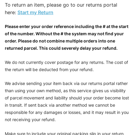
To return an item, please go to our returns portal
here:
Start my Return
Please enter your order reference including the # at the start
of the number. Without the # the system may not find your
order. Please do not combine multiple orders into one
returned parcel. This could severely delay your refund.
We do not currently cover postage for any returns. The cost of
the return will be deducted from your refund.
We advise sending your item back via our returns portal rather
than using your own method, as this service gives us visibility
of parcel movement and liability should your order become lost
in transit. If sent back via another method we cannot be
responsible for any damages or losses, and it may result in you
not receiving your refund.
Make sure to include your original packing slip in your return,